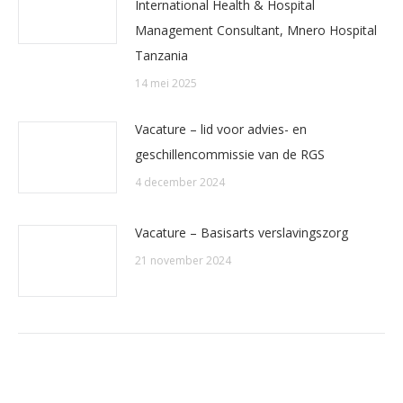
International Health & Hospital
Management Consultant, Mnero Hospital
Tanzania
14 mei 2025
Vacature – lid voor advies- en
geschillencommissie van de RGS
4 december 2024
Vacature – Basisarts verslavingszorg
21 november 2024