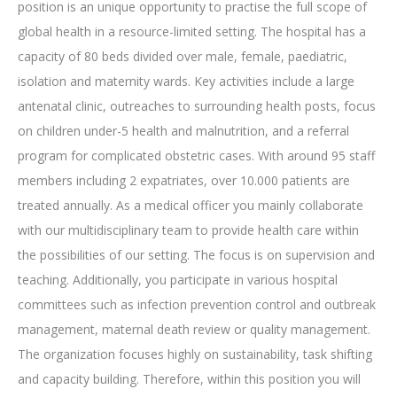
position is an unique opportunity to practise the full scope of
global health in a resource-limited setting. The hospital has a
capacity of 80 beds divided over male, female, paediatric,
isolation and maternity wards. Key activities include a large
antenatal clinic, outreaches to surrounding health posts, focus
on children under-5 health and malnutrition, and a referral
program for complicated obstetric cases. With around 95 staff
members including 2 expatriates, over 10.000 patients are
treated annually. As a medical officer you mainly collaborate
with our multidisciplinary team to provide health care within
the possibilities of our setting. The focus is on supervision and
teaching. Additionally, you participate in various hospital
committees such as infection prevention control and outbreak
management, maternal death review or quality management.
The organization focuses highly on sustainability, task shifting
and capacity building. Therefore, within this position you will