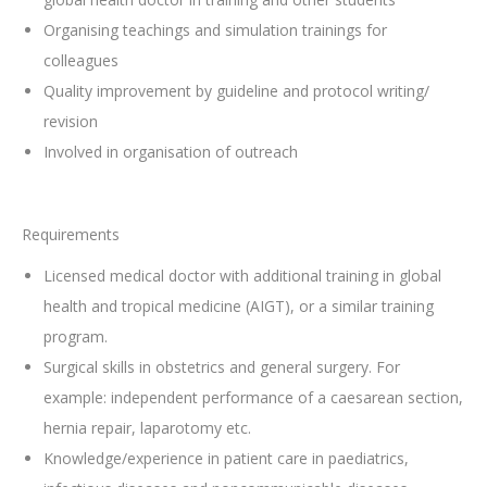
Organising teachings and simulation trainings for
colleagues
Quality improvement by guideline and protocol writing/
revision
Involved in organisation of outreach
Requirements
Licensed medical doctor with additional training in global
health and tropical medicine (AIGT), or a similar training
program.
Surgical skills in obstetrics and general surgery. For
example: independent performance of a caesarean section,
hernia repair, laparotomy etc.
Knowledge/experience in patient care in paediatrics,