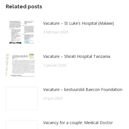
Related posts
Vacature – St Luke’s Hospital (Malawi)
3 februari 2026
Vacature – Shirati Hospital Tanzania
7 januari 2026
Vacature – bestuurslid Baecon Foundation
29 juni 2025
Vacancy for a couple: Medical Doctor