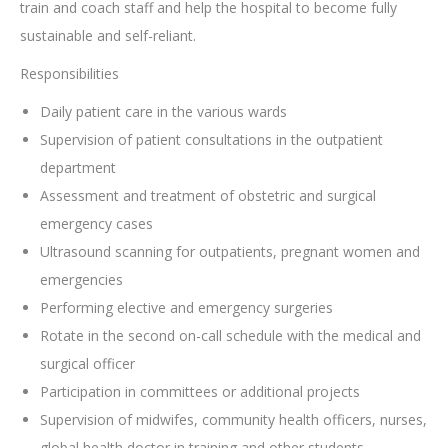
train and coach staff and help the hospital to become fully
sustainable and self-reliant.
Responsibilities
Daily patient care in the various wards
Supervision of patient consultations in the outpatient
department
Assessment and treatment of obstetric and surgical
emergency cases
Ultrasound scanning for outpatients, pregnant women and
emergencies
Performing elective and emergency surgeries
Rotate in the second on-call schedule with the medical and
surgical officer
Participation in committees or additional projects
Supervision of midwifes, community health officers, nurses,
global health doctor in training and other students