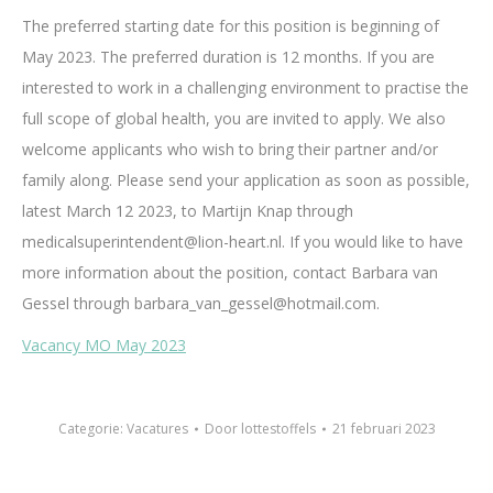
The preferred starting date for this position is beginning of
May 2023. The preferred duration is 12 months. If you are
interested to work in a challenging environment to practise the
full scope of global health, you are invited to apply. We also
welcome applicants who wish to bring their partner and/or
family along. Please send your application as soon as possible,
latest March 12 2023, to Martijn Knap through
medicalsuperintendent@lion-heart.nl. If you would like to have
more information about the position, contact Barbara van
Gessel through barbara_van_gessel@hotmail.com.
Vacancy MO May 2023
Categorie:
Vacatures
Door
lottestoffels
21 februari 2023