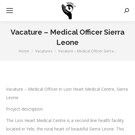
Zoek
Vacature – Medical Officer Sierra
Leone
Home
Vacatures
Vacature – Medical Officer Sierra…
Je bent hier:
Vacature – Medical Officer in Lion Heart Medical Centre, Sierra
Leone
Project description
The Lion Heart Medical Centre is a second-line health facility
located in Yele, the rural heart of beautiful Sierra Leone. This