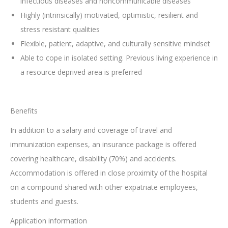
infectious diseases and noncommunicable diseases
Highly (intrinsically) motivated, optimistic, resilient and
stress resistant qualities
Flexible, patient, adaptive, and culturally sensitive mindset
Able to cope in isolated setting. Previous living experience in
a resource deprived area is preferred
Benefits
In addition to a salary and coverage of travel and
immunization expenses, an insurance package is offered
covering healthcare, disability (70%) and accidents.
Accommodation is offered in close proximity of the hospital
on a compound shared with other expatriate employees,
students and guests.
Application information