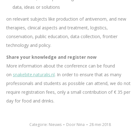
data, ideas or solutions
on relevant subjects like production of antivenom, and new
therapies, clinical aspects and treatment, logistics,
conservation, public education, data collection, frontier
technology and policy.
Share your knowledge and register now
More information about the conference can be found
on
snakebite.naturalis.nl
. In order to ensure that as many
professionals and students as possible can attend, we do not
require registration fees, only a small contribution of € 35 per
day for food and drinks.
Categorie:
Nieuws
Door
Nina
28 mei 2018