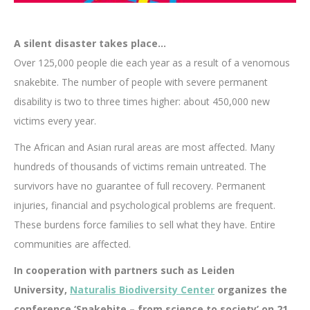
A silent disaster takes place…
Over 125,000 people die each year as a result of a venomous
snakebite. The number of people with severe permanent
disability is two to three times higher: about 450,000 new
victims every year.
The African and Asian rural areas are most affected. Many
hundreds of thousands of victims remain untreated. The
survivors have no guarantee of full recovery. Permanent
injuries, financial and psychological problems are frequent.
These burdens force families to sell what they have. Entire
communities are affected.
In cooperation with partners such as Leiden
University,
Naturalis Biodiversity Center
organizes the
conference ‘Snakebite – from science to society’ on 21