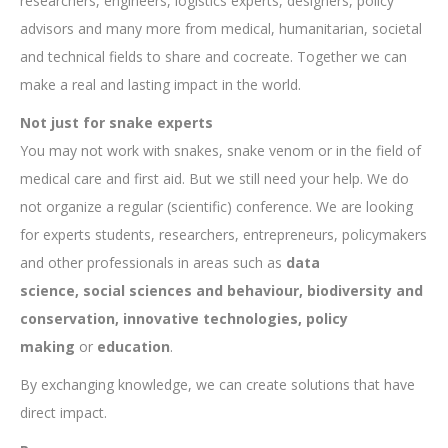
researchers, engineers, logistics experts, designers, policy
advisors and many more from medical, humanitarian, societal
and technical fields to share and cocreate. Together we can
make a real and lasting impact in the world.
Not just for snake experts
You may not work with snakes, snake venom or in the field of
medical care and first aid. But we still need your help. We do
not organize a regular (scientific) conference. We are looking
for experts students, researchers, entrepreneurs, policymakers
and other professionals in areas such as
data
science,
social sciences and behaviour, biodiversity and
conservation,
innovative technologies, policy
making
or
education
.
By exchanging knowledge, we can create solutions that have
direct impact.