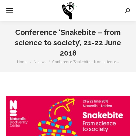
Zoek
Conference ‘Snakebite – from
science to society’, 21-22 June
2018
Home
Nieuws
Conference ‘Snakebite – from science…
Je bent hier: