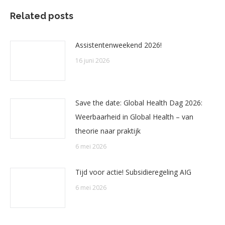
Related posts
Assistentenweekend 2026!
16 juni 2026
Save the date: Global Health Dag 2026:
Weerbaarheid in Global Health – van
theorie naar praktijk
6 mei 2026
Tijd voor actie! Subsidieregeling AIG
6 mei 2026