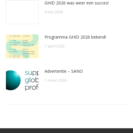
GHID 2026 was weer een succes!
6 mei 2026
Programma GHID 2026 bekend!
7 april 2026
Advertentie – SANO
1 maart 2026