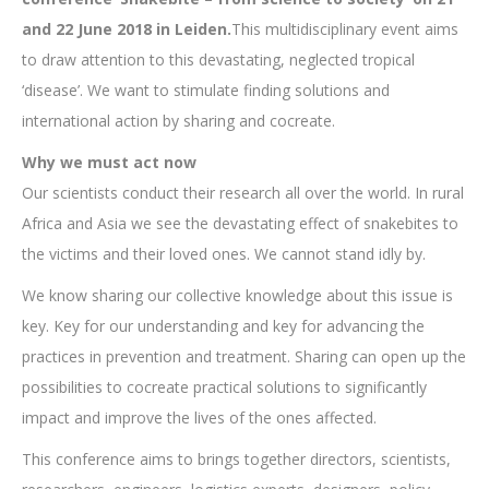
and 22 June 2018 in Leiden.
This multidisciplinary event aims
to draw attention to this devastating, neglected tropical
‘disease’. We want to stimulate finding solutions and
international action by sharing and cocreate.
Why we must act now
Our scientists conduct their research all over the world. In rural
Africa and Asia we see the devastating effect of snakebites to
the victims and their loved ones. We cannot stand idly by.
We know sharing our collective knowledge about this issue is
key. Key for our understanding and key for advancing the
practices in prevention and treatment. Sharing can open up the
possibilities to cocreate practical solutions to significantly
impact and improve the lives of the ones affected.
This conference aims to brings together directors, scientists,