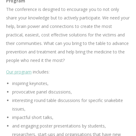
Program
The conference is designed to encourage you to not only
share your knowledge but to actively participate. We need your
help, brain power and connections to create the most
practical, easiest, cost effective solutions for the victims and
their communities. What can you bring to the table to advance
prevention and treatment and help bring the medicine to the
people who need it the most?
Our program
includes:
inspiring keynotes,
provocative panel discussions,
interesting round table discussions for specific snakebite
issues,
impactful short talks,
and engaging poster presentations by students,
researchers, start-ups and organisations that have new